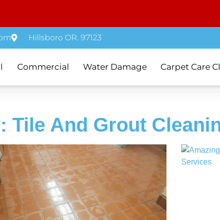
com
Hillsboro OR. 97123
l
Commercial
Water Damage
Carpet Care C
: Tile And Grout Cleani