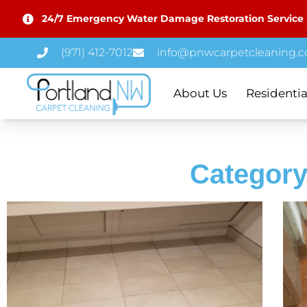
24/7 Emergency Water Damage Restoration Service
(971) 412-7012
info@pnwcarpetcleaning.
About Us
Residentia
Category