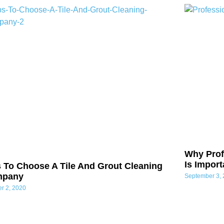
Why Prof
Is Impor
s To Choose A Tile And Grout Cleaning
mpany
September 3,
er 2, 2020