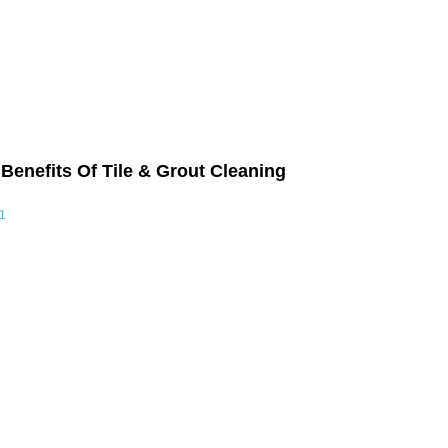
Benefits Of Tile & Grout Cleaning
1