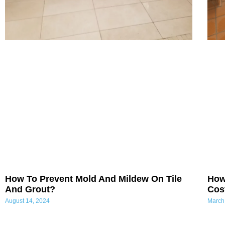
How To Prevent Mold And Mildew On Tile
How
And Grout?
Cost
August 14, 2024
March