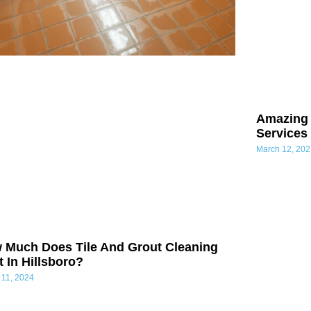
Amazing 
Services
March 12, 202
 Much Does Tile And Grout Cleaning
 In Hillsboro?
 11, 2024