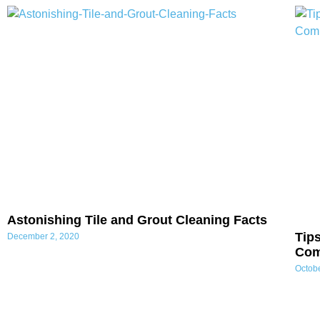
Astonishing Tile and Grout Cleaning Facts
Tip
December 2, 2020
Co
Octob