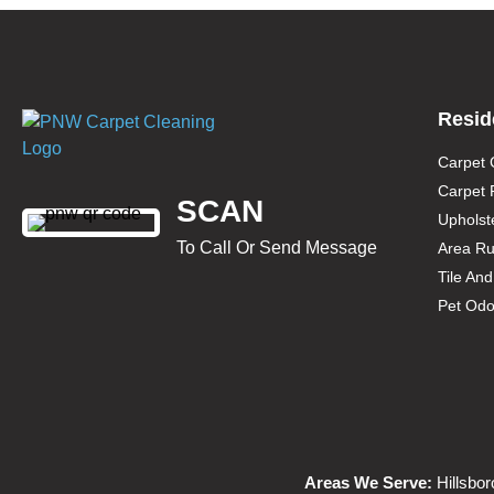
Resid
Carpet 
Carpet 
SCAN
Upholst
To Call Or Send Message
Area Ru
Tile An
Pet Odo
Areas We Serve:
Hillsbor