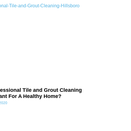
essional Tile and Grout Cleaning
tant For A Healthy Home?
 2020