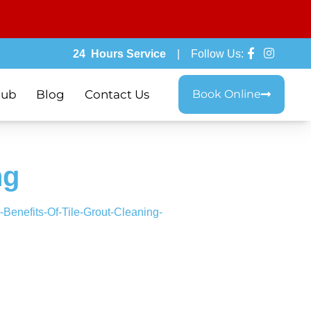
24 Hours Service
| Follow Us:
lub
Blog
Contact Us
Book Online
ng