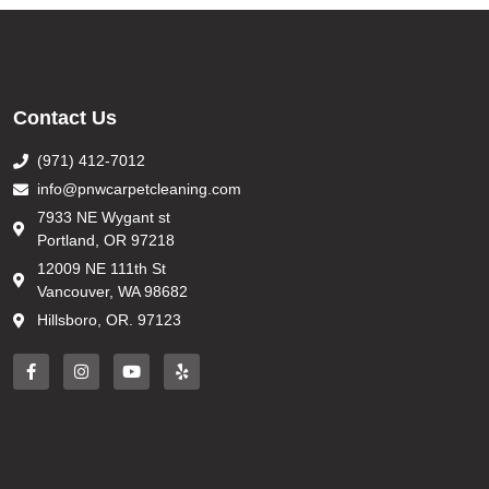
Contact Us
(971) 412-7012
info@pnwcarpetcleaning.com
7933 NE Wygant st
Portland, OR 97218
12009 NE 111th St
Vancouver, WA 98682
Hillsboro, OR. 97123