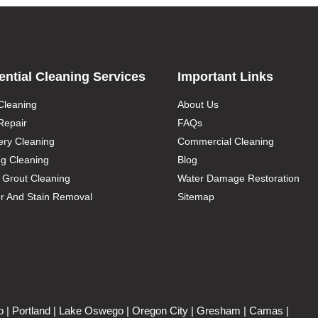
ential Cleaning Services
Important Links
Cleaning
About Us
Repair
FAQs
ery Cleaning
Commercial Cleaning
g Cleaning
Blog
d Grout Cleaning
Water Damage Restoration
r And Stain Removal
Sitemap
o
| Portland | Lake Oswego | Oregon City | Gresham | Camas |