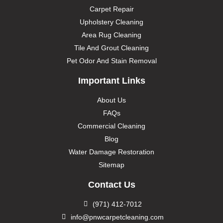
Carpet Repair
Upholstery Cleaning
Area Rug Cleaning
Tile And Grout Cleaning
Pet Odor And Stain Removal
Important Links
About Us
FAQs
Commercial Cleaning
Blog
Water Damage Restoration
Sitemap
Contact Us
(971) 412-7012
info@pnwcarpetcleaning.com