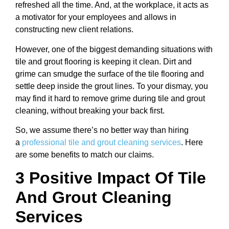
refreshed all the time. And, at the workplace, it acts as
a motivator for your employees and allows in
constructing new client relations.
However, one of the biggest demanding situations with
tile and grout flooring is keeping it clean. Dirt and
grime can smudge the surface of the tile flooring and
settle deep inside the grout lines. To your dismay, you
may find it hard to remove grime during tile and grout
cleaning, without breaking your back first.
So, we assume there’s no better way than hiring
a
professional tile and grout cleaning services
. Here
are some benefits to match our claims.
3 Positive Impact Of Tile
And Grout Cleaning
Services