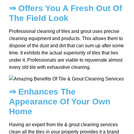
⇒ Offers You A Fresh Out Of
The Field Look
Professional cleaning of tiles and grout uses precise
cleaning equipment and products. This allows them to
dispose of the dust and dirt that can sum up after some
time. It exhibits the actual superiority of tiles that lies
under it. Professionals are viable to rejuvenate almost
every old tile with exhaustive cleaning.
⇒ Enhances The
Appearance Of Your Own
Home
Having an expert from tile & grout cleaning services
clean all the tiles in your property provides it a brand