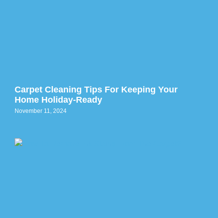
Carpet Cleaning Tips For Keeping Your
Home Holiday-Ready
November 11, 2024