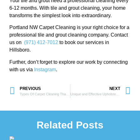
Your tile and grout need a professional cleaning every
6-12 months. With tile and grout cleaning, your home
transforms the simplest look into extraordinary.
Portland NW Carpet Cleaning is your right choice for a
professional tile and grout cleaning company. Contact
us on
(971) 412-7012
to book our services in
Hillsboro.
Further, don’t forget to explore our work by connecting
with us via
Instagram
.
PREVIOUS
NEXT
Types Of Carpet Cleaning That Everyone Must Be Aware Of
Unique and Effective Upholstery Cleaning Process
Related Posts