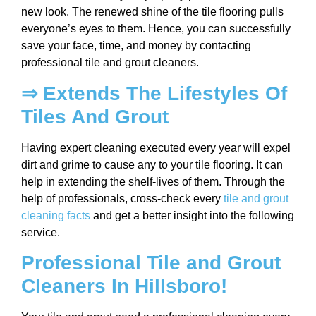
new look. The renewed shine of the tile flooring pulls
everyone’s eyes to them. Hence, you can successfully
save your face, time, and money by contacting
professional tile and grout cleaners.
⇒ Extends The Lifestyles Of
Tiles And Grout
Having expert cleaning executed every year will expel
dirt and grime to cause any to your tile flooring. It can
help in extending the shelf-lives of them. Through the
help of professionals, cross-check every
tile and grout
cleaning facts
and get a better insight into the following
service.
Professional Tile and Grout
Cleaners In Hillsboro!