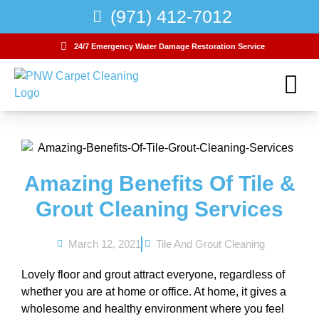
(971) 412-7012
24/7 Emergency Water Damage Restoration Service
Water Damage
Carpet Care Club
Amazing Benefits Of Tile &
Grout Cleaning Services
March 12, 2021
Tile And Grout Cleaning
Lovely floor and grout attract everyone, regardless of
whether you are at home or office. At home, it gives a
wholesome and healthy environment where you feel