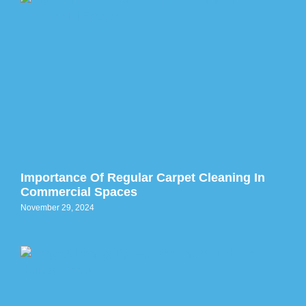
Importance Of Regular Carpet Cleaning In
Commercial Spaces
November 29, 2024