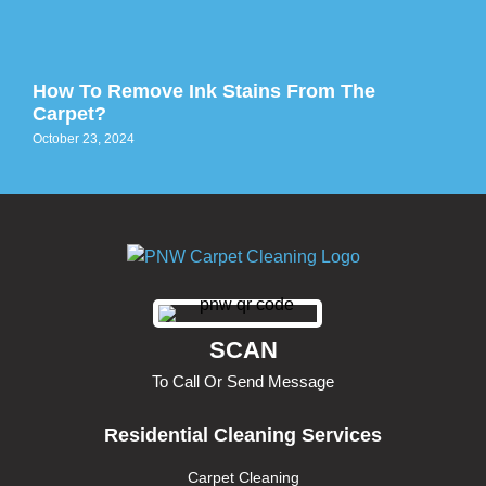
How To Remove Ink Stains From The
Carpet?
October 23, 2024
SCAN
To Call Or Send Message
Residential Cleaning Services
Carpet Cleaning