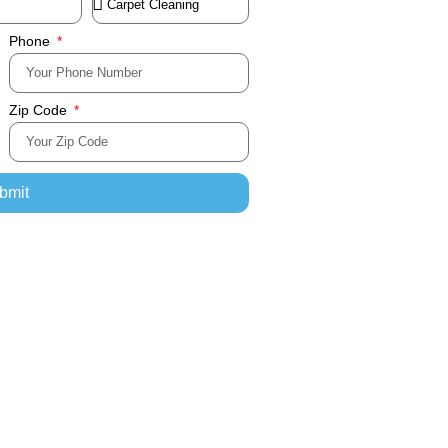
Phone
Zip Code
bmit