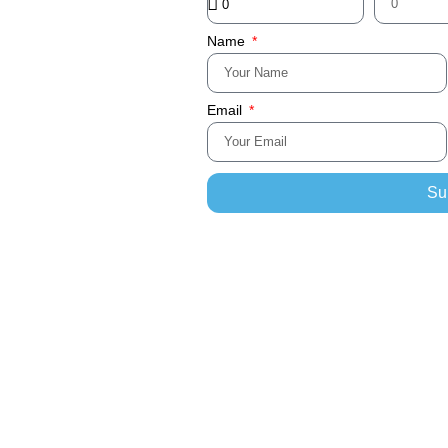
Name
Email
Su