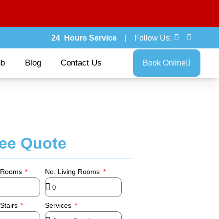
24 Hours Service
| Follow Us:
ub
Blog
Contact Us
Book Online
ree Quote
 Rooms
No. Living Rooms
Stairs
Services