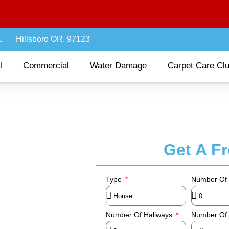
Hillsboro OR. 97123
l
Commercial
Water Damage
Carpet Care Cl
Get A F
Type
Number Of
Number Of Hallways
Number Of 