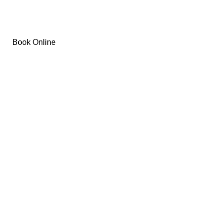
Removal
Book Online