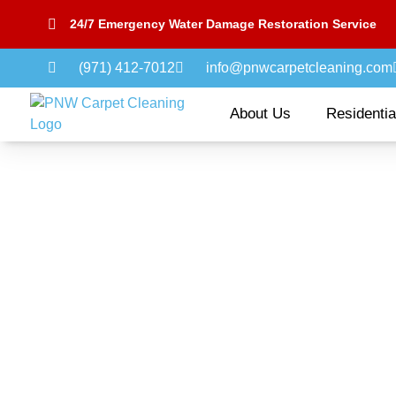
24/7 Emergency Water Damage Restoration Service
(971) 412-7012
info@pnwcarpetcleaning.com
About Us
Residentia
Pet Odor & Stain