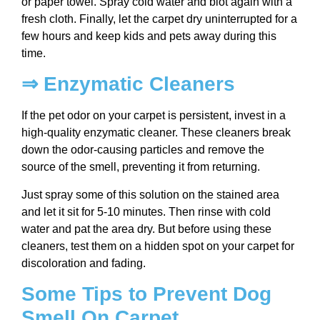
or paper towel. Spray cold water and blot again with a
fresh cloth. Finally, let the carpet dry uninterrupted for a
few hours and keep kids and pets away during this
time.
⇒ Enzymatic Cleaners
If the pet odor on your carpet is persistent, invest in a
high-quality enzymatic cleaner. These cleaners break
down the odor-causing particles and remove the
source of the smell, preventing it from returning.
Just spray some of this solution on the stained area
and let it sit for 5-10 minutes. Then rinse with cold
water and pat the area dry. But before using these
cleaners, test them on a hidden spot on your carpet for
discoloration and fading.
Some Tips to Prevent Dog
Smell On Carpet