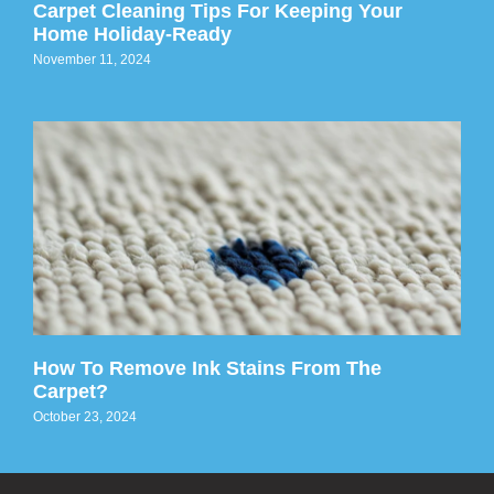
Carpet Cleaning Tips For Keeping Your
Home Holiday-Ready
November 11, 2024
How To Remove Ink Stains From The
Carpet?
October 23, 2024