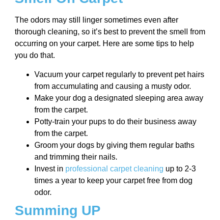
The odors may still linger sometimes even after
thorough cleaning, so it’s best to prevent the smell from
occurring on your carpet. Here are some tips to help
you do that.
Vacuum your carpet regularly to prevent pet hairs
from accumulating and causing a musty odor.
Make your dog a designated sleeping area away
from the carpet.
Potty-train your pups to do their business away
from the carpet.
Groom your dogs by giving them regular baths
and trimming their nails.
Invest in
professional carpet cleaning
up to 2-3
times a year to keep your carpet free from dog
odor.
Summing UP