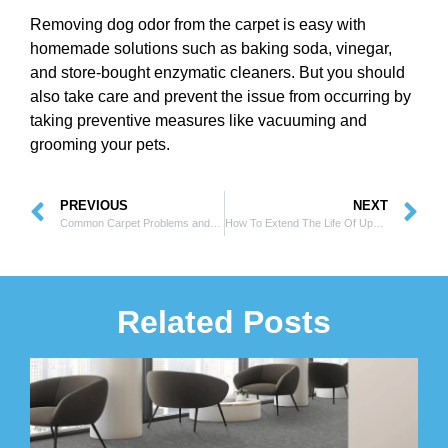
Removing dog odor from the carpet is easy with
homemade solutions such as baking soda, vinegar,
and store-bought enzymatic cleaners. But you should
also take care and prevent the issue from occurring by
taking preventive measures like vacuuming and
grooming your pets.
PREVIOUS
NEXT
Common Carpet Problems and How to Repair Them?
How To Extend The Life Of Upholstery With Proper Care?
Related Posts