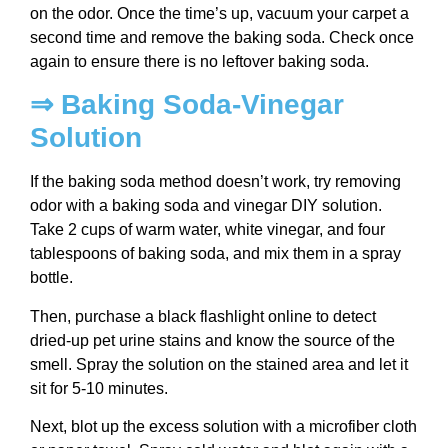
on the odor. Once the time’s up, vacuum your carpet a
second time and remove the baking soda. Check once
again to ensure there is no leftover baking soda.
⇒ Baking Soda-Vinegar
Solution
If the baking soda method doesn’t work, try removing
odor with a baking soda and vinegar DIY solution.
Take 2 cups of warm water, white vinegar, and four
tablespoons of baking soda, and mix them in a spray
bottle.
Then, purchase a black flashlight online to detect
dried-up pet urine stains and know the source of the
smell. Spray the solution on the stained area and let it
sit for 5-10 minutes.
Next, blot up the excess solution with a microfiber cloth