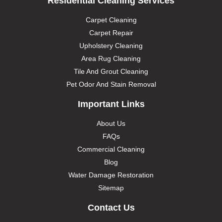
Residential Cleaning Services
Carpet Cleaning
Carpet Repair
Upholstery Cleaning
Area Rug Cleaning
Tile And Grout Cleaning
Pet Odor And Stain Removal
Important Links
About Us
FAQs
Commercial Cleaning
Blog
Water Damage Restoration
Sitemap
Contact Us