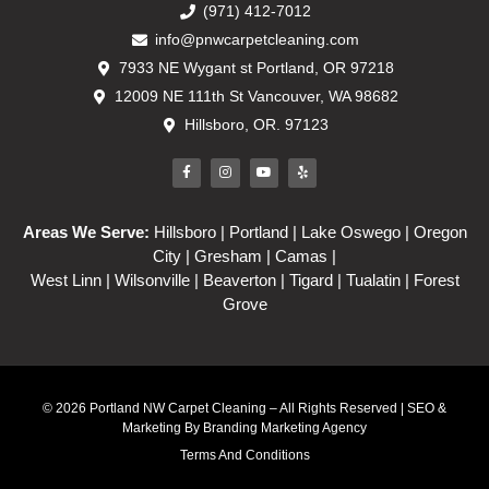
(971) 412-7012
info@pnwcarpetcleaning.com
7933 NE Wygant st Portland, OR 97218
12009 NE 111th St Vancouver, WA 98682
Hillsboro, OR. 97123
Areas We Serve:
Hillsboro
| Portland | Lake Oswego | Oregon
City | Gresham | Camas |
West Linn | Wilsonville | Beaverton | Tigard | Tualatin | Forest
Grove
© 2026 Portland NW Carpet Cleaning – All Rights Reserved | SEO &
Marketing By
Branding Marketing Agency
Terms And Conditions