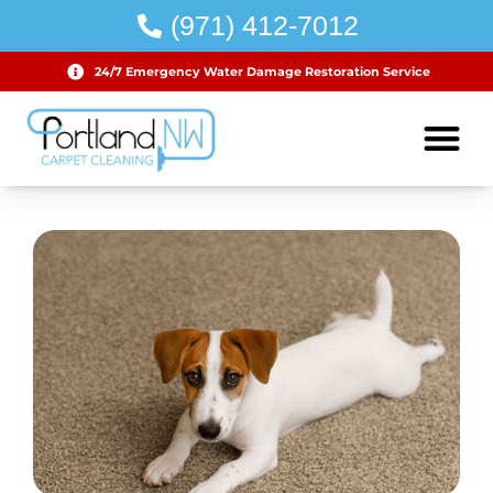
(971) 412-7012
24/7 Emergency Water Damage Restoration Service