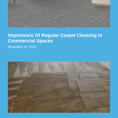
Importance Of Regular Carpet Cleaning In
Commercial Spaces
November 29, 2024