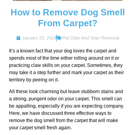
How to Remove Dog Smell
From Carpet?
January 23, 2024
Pet Odor And Stain Removal
It’s a known fact that your dog loves the carpet and
spends most of the time either rolling around on it or
practicing claw skills on your carpet. Sometimes, they
may take it a step further and mark your carpet as their
territory by peeing on it.
All these look charming but leave stubborn stains and
a strong, pungent odor on your carpet. This smell can
be appalling, especially if you are expecting company.
Here, we have discussed three effective ways to
remove the dog smell from the carpet that will make
your carpet smell fresh again.