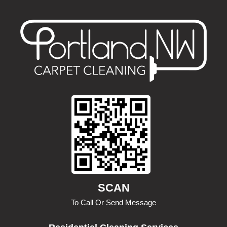
SCAN
To Call Or Send Message