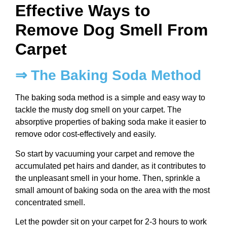
Effective Ways to
Remove Dog Smell From
Carpet
⇒ The Baking Soda Method
The baking soda method is a simple and easy way to
tackle the musty dog smell on your carpet. The
absorptive properties of baking soda make it easier to
remove odor cost-effectively and easily.
So start by vacuuming your carpet and remove the
accumulated pet hairs and dander, as it contributes to
the unpleasant smell in your home. Then, sprinkle a
small amount of baking soda on the area with the most
concentrated smell.
Let the powder sit on your carpet for 2-3 hours to work