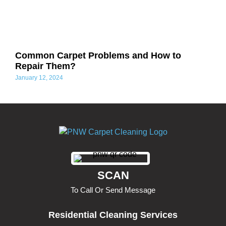
Common Carpet Problems and How to
Repair Them?
January 12, 2024
SCAN
To Call Or Send Message
Residential Cleaning Services