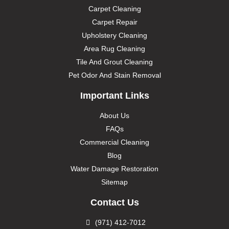
Carpet Cleaning
Carpet Repair
Upholstery Cleaning
Area Rug Cleaning
Tile And Grout Cleaning
Pet Odor And Stain Removal
Important Links
About Us
FAQs
Commercial Cleaning
Blog
Water Damage Restoration
Sitemap
Contact Us
(971) 412-7012