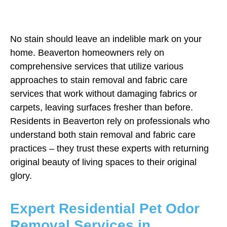
No stain should leave an indelible mark on your
home. Beaverton homeowners rely on
comprehensive services that utilize various
approaches to stain removal and fabric care
services that work without damaging fabrics or
carpets, leaving surfaces fresher than before.
Residents in Beaverton rely on professionals who
understand both stain removal and fabric care
practices – they trust these experts with returning
original beauty of living spaces to their original
glory.
Expert Residential Pet Odor
Removal Services in