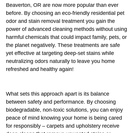
Beaverton, OR are now more popular than ever
before. By choosing an eco-friendly residential pet
odor and stain removal treatment you gain the
power of advanced cleaning methods without using
harmful chemicals that could impact family, pets, or
the planet negatively. These treatments are safe
yet effective at targeting deep-set stains while
neutralizing odors naturally to leave you home
refreshed and healthy again!
What sets this approach apart is its balance
between safety and performance. By choosing
biodegradable, non-toxic solutions, you can enjoy
peace of mind knowing your home is being cared
for responsibly – carpets and upholstery receive