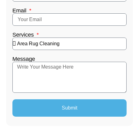
Email
Services
Message
Submit