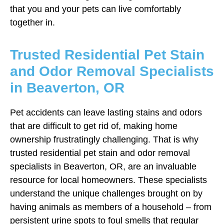
that you and your pets can live comfortably
together in.
Trusted Residential Pet Stain
and Odor Removal Specialists
in Beaverton, OR
Pet accidents can leave lasting stains and odors
that are difficult to get rid of, making home
ownership frustratingly challenging. That is why
trusted residential pet stain and odor removal
specialists in Beaverton, OR, are an invaluable
resource for local homeowners. These specialists
understand the unique challenges brought on by
having animals as members of a household – from
persistent urine spots to foul smells that regular