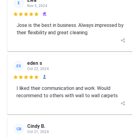
Ewa
E
Nov 5, 2024

Jose is the best in business. Always impressed by
their flexibility and great cleaning.
eden s
ES
Oct 22, 2024

I liked their communication and work. Would
recommend to others with wall to wall carpets
Cindy B.
CB
Oct 21, 2024