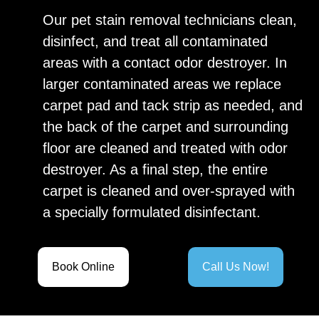
Our pet stain removal technicians clean,
disinfect, and treat all contaminated
areas with a contact odor destroyer. In
larger contaminated areas we replace
carpet pad and tack strip as needed, and
the back of the carpet and surrounding
floor are cleaned and treated with odor
destroyer. As a final step, the entire
carpet is cleaned and over-sprayed with
a specially formulated disinfectant.
Book Online
Call Us Now!