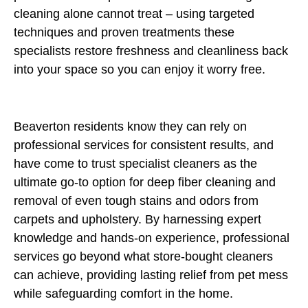
cleaning alone cannot treat – using targeted
techniques and proven treatments these
specialists restore freshness and cleanliness back
into your space so you can enjoy it worry free.
Beaverton residents know they can rely on
professional services for consistent results, and
have come to trust specialist cleaners as the
ultimate go-to option for deep fiber cleaning and
removal of even tough stains and odors from
carpets and upholstery. By harnessing expert
knowledge and hands-on experience, professional
services go beyond what store-bought cleaners
can achieve, providing lasting relief from pet mess
while safeguarding comfort in the home.