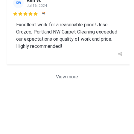
Ken W.
KW
Jul 16, 2024

Excellent work for a reasonable price! Jose
Orozco, Portland NW Carpet Cleaning exceeded
our expectations on quality of work and price.
Highly recommended!
View more