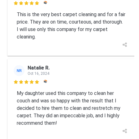

This is the very best carpet cleaning and for a fair
price. They are on time, courteous, and thorough.
I will use only this company for my carpet
cleaning.
Natalie R.
NR
Oct 16, 2024

My daughter used this company to clean her
couch and was so happy with the result that I
decided to hire them to clean and restretch my
carpet. They did an impeccable job, and I highly
recommend them!