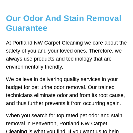
Our Odor And Stain Removal
Guarantee
At Portland NW Carpet Cleaning we care about the
safety of you and your loved ones. Therefore, we
always use products and technology that are
environmentally friendly.
We believe in delivering quality services in your
budget for pet urine odor removal. Our trained
technicians eliminate odor and from its root cause,
and thus further prevents it from occurring again.
When you search for top-rated pet odor and stain
removal in Beaverton, Portland NW Carpet
Cleaning is what you find. If you want us to help