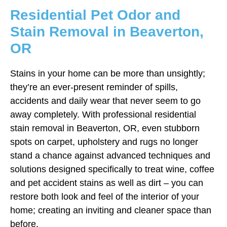
Residential Pet Odor and
Stain Removal in Beaverton,
OR
Stains in your home can be more than unsightly;
they’re an ever-present reminder of spills,
accidents and daily wear that never seem to go
away completely. With professional residential
stain removal in Beaverton, OR, even stubborn
spots on carpet, upholstery and rugs no longer
stand a chance against advanced techniques and
solutions designed specifically to treat wine, coffee
and pet accident stains as well as dirt – you can
restore both look and feel of the interior of your
home; creating an inviting and cleaner space than
before.