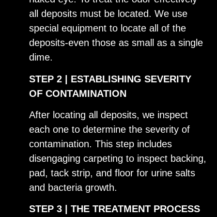
all deposits must be located. We use
special equipment to locate all of the
deposits-even those as small as a single
dime.
​STEP 2 | ESTABLISHING SEVERITY
OF CONTAMINATION
After locating all deposits, we inspect
each one to determine the severity of
contamination. This step includes
disengaging carpeting to inspect backing,
pad, tack strip, and floor for urine salts
and bacteria growth.
STEP 3 | THE TREATMENT PROCESS