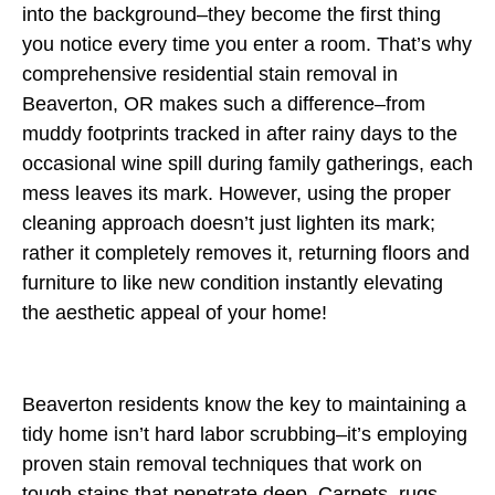
into the background–they become the first thing
you notice every time you enter a room. That’s why
comprehensive residential stain removal in
Beaverton, OR makes such a difference–from
muddy footprints tracked in after rainy days to the
occasional wine spill during family gatherings, each
mess leaves its mark. However, using the proper
cleaning approach doesn’t just lighten its mark;
rather it completely removes it, returning floors and
furniture to like new condition instantly elevating
the aesthetic appeal of your home!
Beaverton residents know the key to maintaining a
tidy home isn’t hard labor scrubbing–it’s employing
proven stain removal techniques that work on
tough stains that penetrate deep. Carpets, rugs