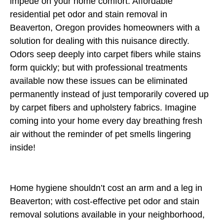
impede on your home comfort. Affordable
residential pet odor and stain removal in
Beaverton, Oregon provides homeowners with a
solution for dealing with this nuisance directly.
Odors seep deeply into carpet fibers while stains
form quickly; but with professional treatments
available now these issues can be eliminated
permanently instead of just temporarily covered up
by carpet fibers and upholstery fabrics. Imagine
coming into your home every day breathing fresh
air without the reminder of pet smells lingering
inside!
Home hygiene shouldn’t cost an arm and a leg in
Beaverton; with cost-effective pet odor and stain
removal solutions available in your neighborhood,