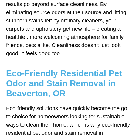
results go beyond surface cleanliness. By
eliminating source odors at their source and lifting
stubborn stains left by ordinary cleaners, your
carpets and upholstery get new life – creating a
healthier, more welcoming atmosphere for family,
friends, pets alike. Cleanliness doesn’t just look
good–it feels good too.
Eco-Friendly Residential Pet
Odor and Stain Removal in
Beaverton, OR
Eco-friendly solutions have quickly become the go-
to choice for homeowners looking for sustainable
ways to clean their home, which is why eco-friendly
residential pet odor and stain removal in