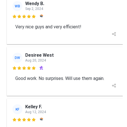
Wendy B.
WB
Sep 2, 2024

Very nice guys and very efficient!
Desiree West
DW
Aug 20, 2024

Good work. No surprises. Will use them again.
Kelley F.
KF
Aug 12, 2024
