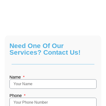
Need One Of Our
Services? Contact Us!
Name
Phone