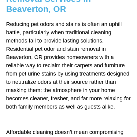
Beaverton, OR
Reducing pet odors and stains is often an uphill
battle, particularly when traditional cleaning
methods fail to provide lasting solutions.
Residential pet odor and stain removal in
Beaverton, OR provides homeowners with a
reliable way to reclaim their carpets and furniture
from pet urine stains by using treatments designed
to neutralize odors at their source rather than
masking them; the atmosphere in your home
becomes cleaner, fresher, and far more relaxing for
both family members as well as guests alike.
Affordable cleaning doesn’t mean compromising