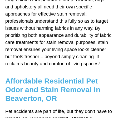
and upholstery all need their own specific
approaches for effective stain removal;
professionals understand this fully so as to target
issues without harming fabrics in any way. By
prioritizing both appearance and durability of fabric
care treatments for stain removal purposes, stain
removal ensures your living space looks cleaner
but feels fresher – beyond simply cleaning. It
reclaims beauty and comfort of living spaces!
Affordable Residential Pet
Odor and Stain Removal in
Beaverton, OR
Pet accidents are part of life, but they don’t have to