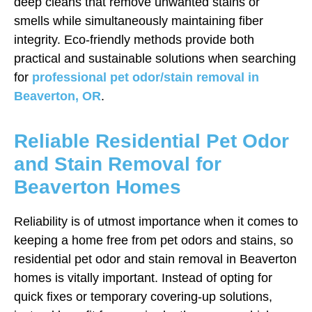
deep cleans that remove unwanted stains or
smells while simultaneously maintaining fiber
integrity. Eco-friendly methods provide both
practical and sustainable solutions when searching
for
professional pet odor/stain removal in
Beaverton, OR
.
Reliable Residential Pet Odor
and Stain Removal for
Beaverton Homes
Reliability is of utmost importance when it comes to
keeping a home free from pet odors and stains, so
residential pet odor and stain removal in Beaverton
homes is vitally important. Instead of opting for
quick fixes or temporary covering-up solutions,