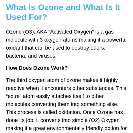
What Is Ozone and What Is It
Used For?
Ozone (O3), AKA “Activated Oxygen” is a gas
molecule with 3 oxygen atoms making it a powerful
oxidant that can be used to destroy odors,
bacteria, and viruses.
How Does Ozone Work?
The third oxygen atom of ozone makes it highly
reactive when it encounters other substances. This
“extra” atom easily attaches itself to other
molecules converting them into something else.
This process is called oxidation. Once Ozone has
done its job, it converts into simple (O2) Oxygen
making it a great environmentally friendly option for