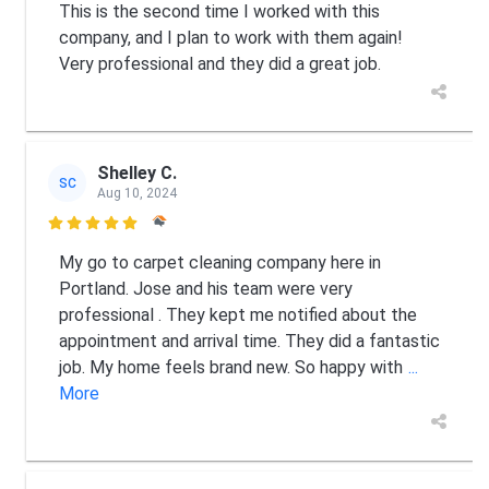
This is the second time I worked with this
company, and I plan to work with them again!
Very professional and they did a great job.
Shelley C.
SC
Aug 10, 2024

My go to carpet cleaning company here in
Portland. Jose and his team were very
professional . They kept me notified about the
appointment and arrival time. They did a fantastic
job. My home feels brand new. So happy with
...
More