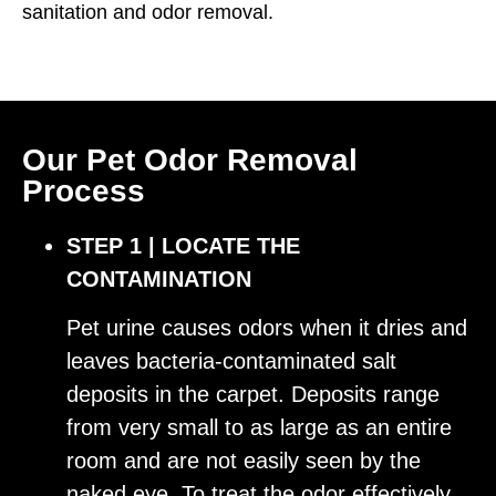
sanitation and odor removal.
Our Pet Odor Removal
Process
STEP 1 | LOCATE THE
CONTAMINATION
Pet urine causes odors when it dries and
leaves bacteria-contaminated salt
deposits in the carpet. Deposits range
from very small to as large as an entire
room and are not easily seen by the
naked eye. To treat the odor effectively