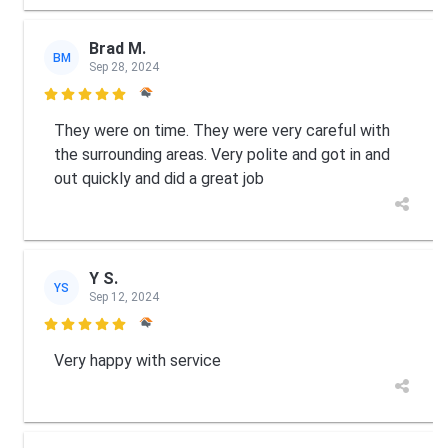
Brad M.
BM
Sep 28, 2024

They were on time. They were very careful with
the surrounding areas. Very polite and got in and
out quickly and did a great job
Y S.
YS
Sep 12, 2024

Very happy with service