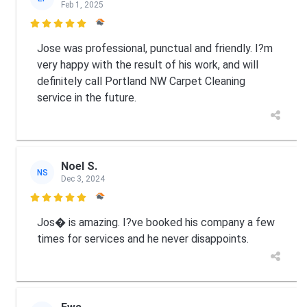
Feb 1, 2025

Jose was professional, punctual and friendly. I?m
very happy with the result of his work, and will
definitely call Portland NW Carpet Cleaning
service in the future.
Noel S.
NS
Dec 3, 2024

Jos� is amazing. I?ve booked his company a few
times for services and he never disappoints.