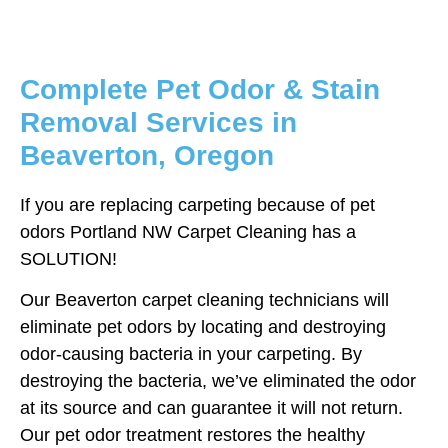
Complete Pet Odor & Stain
Removal Services in
Beaverton, Oregon
If you are replacing carpeting because of pet
odors Portland NW Carpet Cleaning has a
SOLUTION!
Our Beaverton carpet cleaning technicians will
eliminate pet odors by locating and destroying
odor-causing bacteria in your carpeting. By
destroying the bacteria, we’ve eliminated the odor
at its source and can guarantee it will not return.
Our pet odor treatment restores the healthy