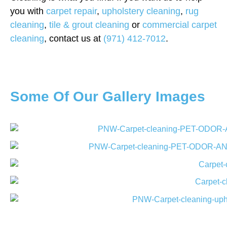
you with
carpet repair
,
upholstery cleaning
,
rug
cleaning
,
tile & grout cleaning
or
commercial carpet
cleaning
, contact us at
(971) 412-7012
.
Some Of Our Gallery Images