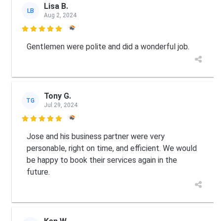
Lisa B.
LB
Aug 2, 2024

Gentlemen were polite and did a wonderful job.
Tony G.
TG
Jul 29, 2024

Jose and his business partner were very
personable, right on time, and efficient. We would
be happy to book their services again in the
future.