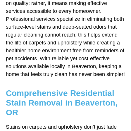
on quality; rather, it means making effective
services accessible to every homeowner.
Professional services specialize in eliminating both
surface-level stains and deep-seated odors that
regular cleaning cannot reach; this helps extend
the life of carpets and upholstery while creating a
healthier home environment free from reminders of
pet accidents. With reliable yet cost-effective
solutions available locally in Beaverton, keeping a
home that feels truly clean has never been simpler!
Comprehensive Residential
Stain Removal in Beaverton,
OR
Stains on carpets and upholstery don’t just fade