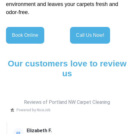
environment and leaves your carpets fresh and
odor-free.
Book Online
Call Us Now!
Our customers love to review
us
Reviews of Portland NW Carpet Cleaning
Powered by NiceJob
Elizabeth F.
EF