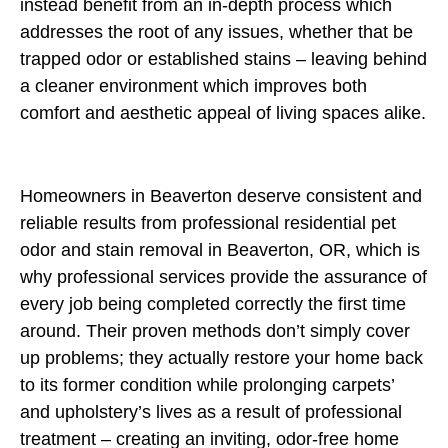
instead benefit from an in-depth process which
addresses the root of any issues, whether that be
trapped odor or established stains – leaving behind
a cleaner environment which improves both
comfort and aesthetic appeal of living spaces alike.
Homeowners in Beaverton deserve consistent and
reliable results from professional residential pet
odor and stain removal in Beaverton, OR, which is
why professional services provide the assurance of
every job being completed correctly the first time
around. Their proven methods don’t simply cover
up problems; they actually restore your home back
to its former condition while prolonging carpets’
and upholstery’s lives as a result of professional
treatment – creating an inviting, odor-free home