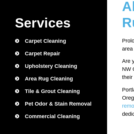
A
R
Services
Prolo
Carpet Cleaning
area
Carpet Repair
Are y
Upholstery Cleaning
NW Ca
their
Area Rug Cleaning
Port
Tile & Grout Cleaning
Oreg
Pet Odor & Stain Removal
remo
dedi
Commercial Cleaning