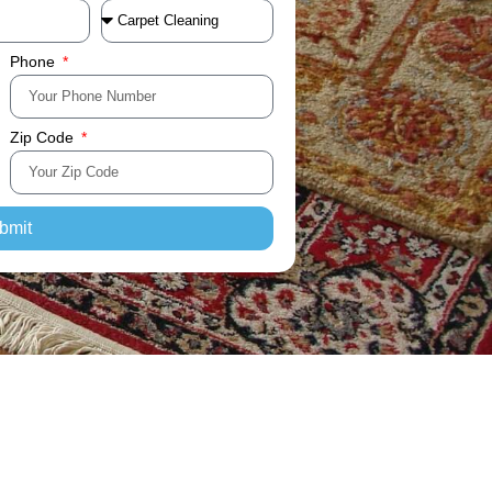
Phone
Zip Code
bmit