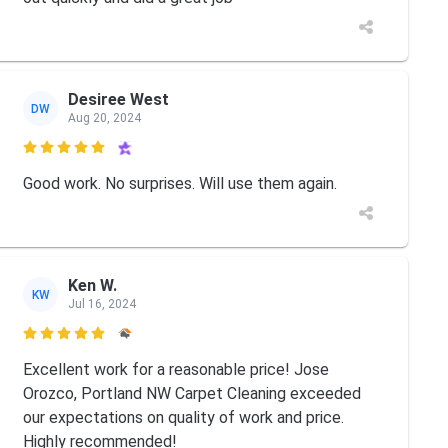
Desiree West
DW
Aug 20, 2024

Good work. No surprises. Will use them again.
Ken W.
KW
Jul 16, 2024

Excellent work for a reasonable price! Jose
Orozco, Portland NW Carpet Cleaning exceeded
our expectations on quality of work and price.
Highly recommended!