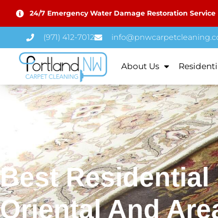
24/7 Emergency Water Damage Restoration Service
(971) 412-7012
info@pnwcarpetcleaning.
About Us
Residenti
Best Residential
Oriental And Are