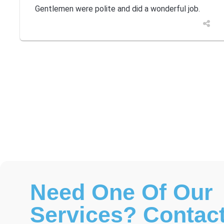
Gentlemen were polite and did a wonderful job.
Need One Of Our
Services? Contact