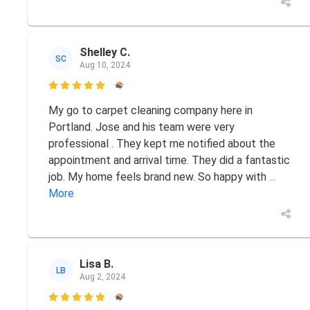
Shelley C.
SC
Aug 10, 2024

My go to carpet cleaning company here in
Portland. Jose and his team were very
professional . They kept me notified about the
appointment and arrival time. They did a fantastic
job. My home feels brand new. So happy with
...
More
Lisa B.
LB
Aug 2, 2024
