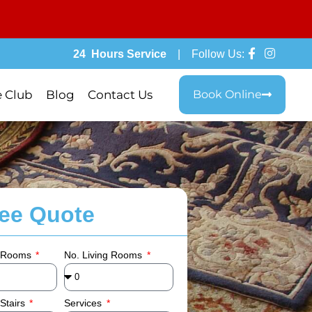
24 Hours Service
| Follow Us:
e Club
Blog
Contact Us
Book Online
ree Quote
 Rooms
No. Living Rooms
Stairs
Services