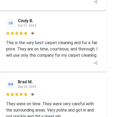
Cindy B.
CB
Oct 21, 2024

This is the very best carpet cleaning and for a fair
price. They are on time, courteous, and thorough. I
will use only this company for my carpet cleaning.
Brad M.
BM
Sep 28, 2024

They were on time. They were very careful with
the surrounding areas. Very polite and got in and
out quickly and did a great job