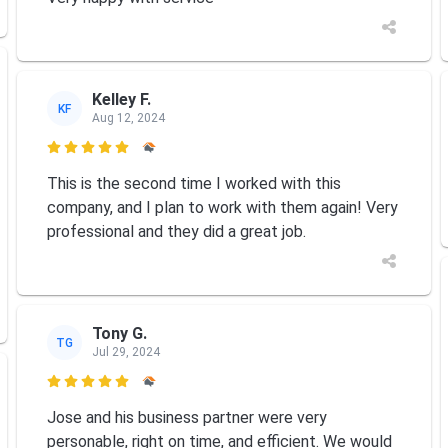
Kelley F.
KF
Aug 12, 2024

This is the second time I worked with this
company, and I plan to work with them again! Very
professional and they did a great job.
Tony G.
TG
Jul 29, 2024

Jose and his business partner were very
personable, right on time, and efficient. We would