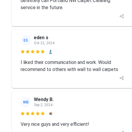
definitely call Portland NW Carpet Cleaning
service in the future.
eden s
ES
Oct 22, 2024

I liked their communication and work. Would
recommend to others with wall to wall carpets
Wendy B.
WB
Sep 2, 2024

Very nice guys and very efficient!