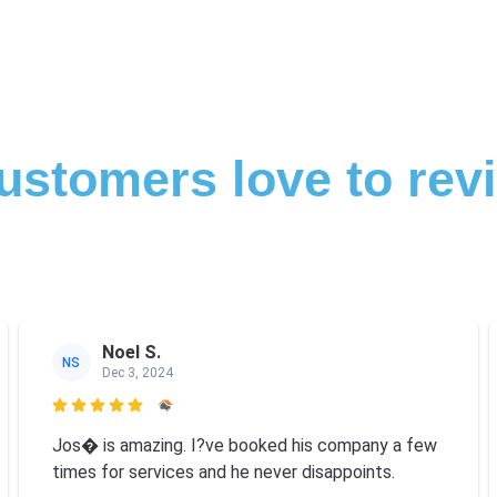
ustomers love to rev
Noel S.
NS
Dec 3, 2024

Jos� is amazing. I?ve booked his company a few
times for services and he never disappoints.