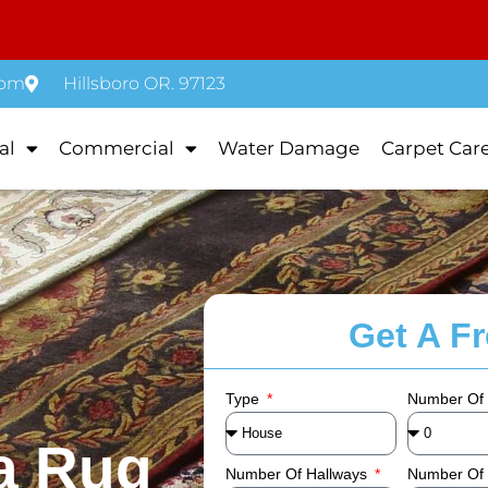
com
Hillsboro OR. 97123
al
Commercial
Water Damage
Carpet Car
Get A F
Type
Number Of
a Rug
Number Of Hallways
Number Of 