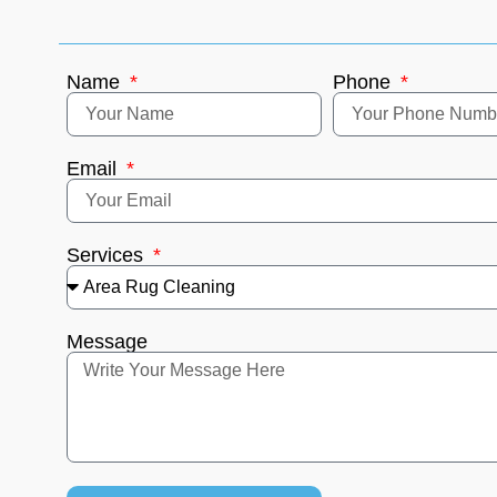
Name
Phone
Email
Services
Message