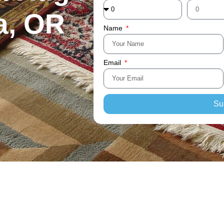
a, OR
Name
Email
Su