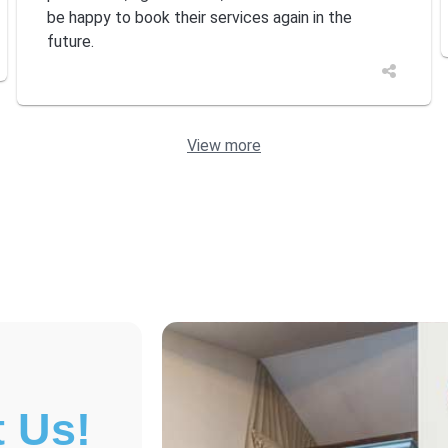
be happy to book their services again in the
future.
View more
 Us!