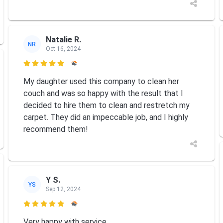
Natalie R.
NR
Oct 16, 2024

My daughter used this company to clean her
couch and was so happy with the result that I
decided to hire them to clean and restretch my
carpet. They did an impeccable job, and I highly
recommend them!
Y S.
YS
Sep 12, 2024

Very happy with service