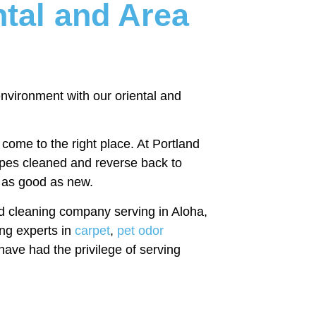
ntal and Area
 environment with our oriental and
come to the right place. At Portland
types cleaned and reverse back to
l as good as new.
d cleaning company serving in Aloha,
ng experts in
carpet
,
pet odor
have had the privilege of serving