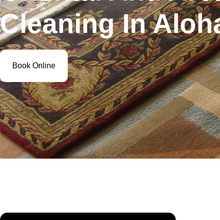
Cleaning In Aloh
Book Online