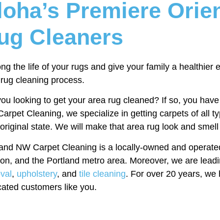
loha’s Premiere Orie
ug Cleaners
ng the life of your rugs and give your family a healthier
 rug cleaning process.
ou looking to get your area rug cleaned? If so, you have 
rpet Cleaning, we specialize in getting carpets of all 
 original state. We will make that area rug look and smel
land NW Carpet Cleaning is a locally-owned and operate
on, and the Portland metro area. Moreover, we are leadi
val
,
upholstery
, and
tile cleaning
. For over 20 years, we 
cated customers like you.