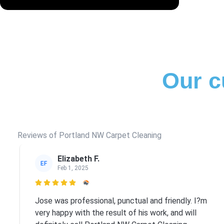
Our c
Reviews of Portland NW Carpet Cleaning
Elizabeth F.
EF
Feb 1, 2025

Jose was professional, punctual and friendly. I?m
very happy with the result of his work, and will