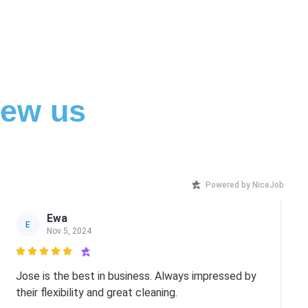
iew us
Powered by NiceJob
Ewa
E
Nov 5, 2024

Jose is the best in business. Always impressed by
their flexibility and great cleaning.